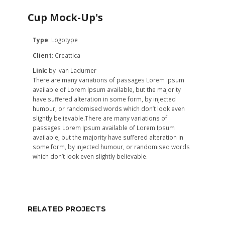
Cup Mock-Up's
Type
:
Logotype
Client
:
Creattica
Link
:
by Ivan Ladurner
There are many variations of passages Lorem Ipsum
available of Lorem Ipsum available, but the majority
have suffered alteration in some form, by injected
humour, or randomised words which don’t look even
slightly believable.There are many variations of
passages Lorem Ipsum available of Lorem Ipsum
available, but the majority have suffered alteration in
some form, by injected humour, or randomised words
which don’t look even slightly believable.
RELATED PROJECTS