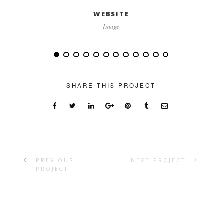
WEBSITE
Image
SHARE THIS PROJECT
PREVIOUS
NEXT PROJECT
PROJECT