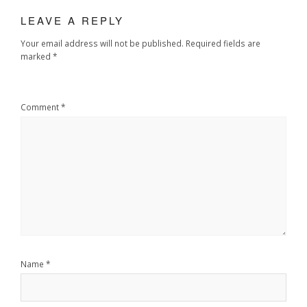
LEAVE A REPLY
Your email address will not be published.
Required fields are
marked
*
Comment
*
Name
*