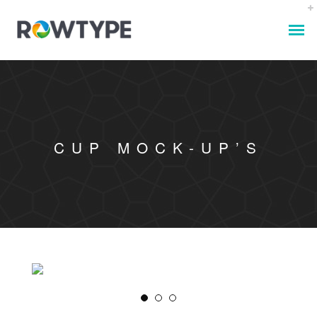
CUP MOCK-UP’S