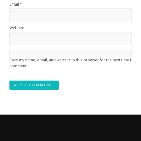
Email
*
Website
Save my name, email, and website in this browser for the next time I
comment.