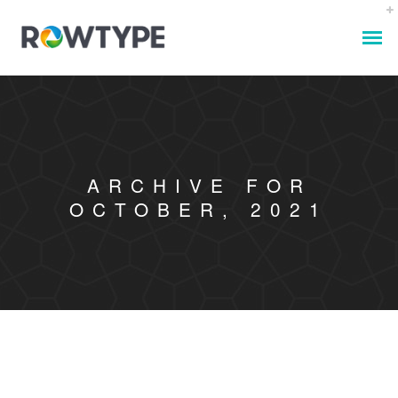
ARCHIVE FOR
OCTOBER, 2021