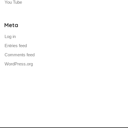
You Tube
Meta
Log in
Entries feed
Comments feed
WordPress.org