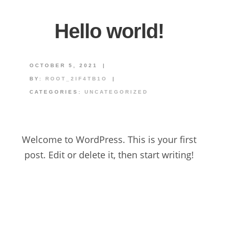
Hello world!
OCTOBER 5, 2021
|
BY:
ROOT_2IF4TB1O
|
CATEGORIES:
UNCATEGORIZED
Welcome to WordPress. This is your first
post. Edit or delete it, then start writing!