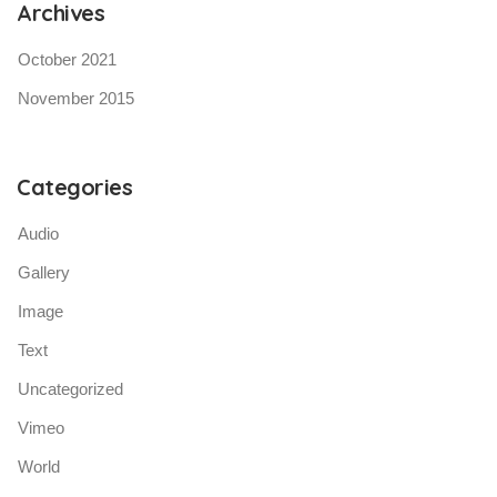
Archives
October 2021
November 2015
Categories
Audio
Gallery
Image
Text
Uncategorized
Vimeo
World