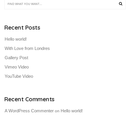
Recent Posts
Hello world!
With Love from Londres
Gallery Post
Vimeo Video
YouTube Video
Recent Comments
A WordPress Commenter
Hello world!
 on 