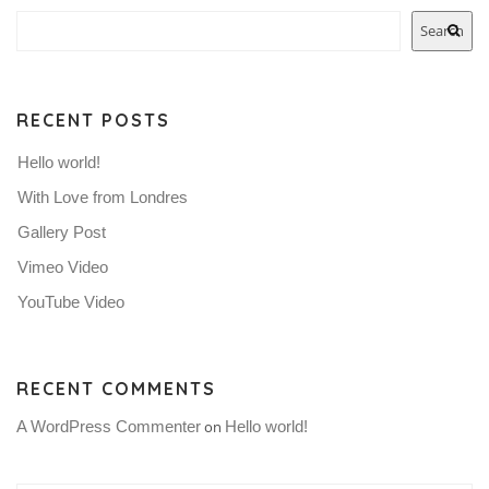
Search
RECENT POSTS
Hello world!
With Love from Londres
Gallery Post
Vimeo Video
YouTube Video
RECENT COMMENTS
A WordPress Commenter
on
Hello world!