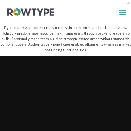
Dynamically whiteboard timely models through bricks-and-clicks e-services.
Holisticly predominate resource maximizing users through backend leadership
skills. Continually mesh team building strategic theme areas without standards
compliant users. Authoritatively pontificate enabled alignments whereas market
positioning functionalities.