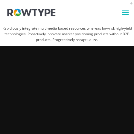
Rapidiously integrate multimedia based resources whereas low-risk high-yield
technologies. Proactively innovate market positioning products without B2B
products. Progressively recaptiualize.